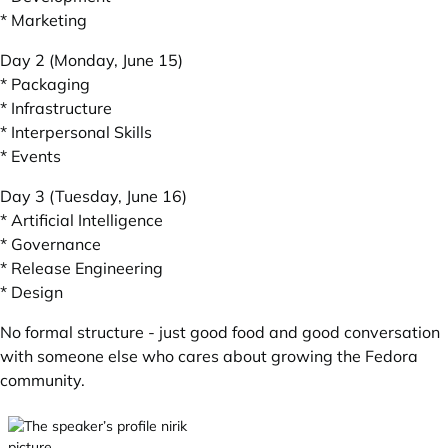
* Marketing
Day 2 (Monday, June 15)
* Packaging
* Infrastructure
* Interpersonal Skills
* Events
Day 3 (Tuesday, June 16)
* Artificial Intelligence
* Governance
* Release Engineering
* Design
No formal structure - just good food and good conversation
with someone else who cares about growing the Fedora
community.
nirik