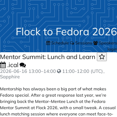
Flock to Fedora 2026
Schedule
Sessions
Speakers
login
Mentor Summit: Lunch and Learn
.ical
2026-06-16
13:00
–
14:00
11:00-12:00 (UTC)
,
Sapphire
Mentorship has always been a big part of what makes
Fedora special. After a great response last year, we’re
bringing back the Mentor–Mentee Lunch at the Fedora
Mentor Summit at Flock 2026, with a small tweak. A casual
lunch matching session where everyone can meet face-to-