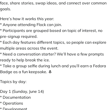
face, share stories, swap ideas, and connect over common
goals.
Here’s how it works this year:
* Anyone attending Flock can join.
* Participants are grouped based on topic of interest, no
pre-signup required.
* Each day features different topics, so people can explore
multiple areas across the event.
* Need a conversation starter? We’ll have a few prompts
ready to help break the ice.
* Take a group selfie during lunch and you’ll earn a Fedora
Badge as a fun keepsake. 🐧
Topics by day:
Day 1 (Sunday, June 14)
* Documentation
* Operations
* Development