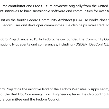
urce contributor and Free Culture advocate originally from the United
t initiatives to build sustainable software and communities for over t
Hat
as the fourth
Fedora Community Architect
(FCA). He works close
the Fedora user and developer communities. He also helps make Red H
dora Project
since 2015. In Fedora, he co-founded the
Community Op
nationally at events and conferences, including
FOSDEM
,
DevConf CZ
ra Project as the initiative lead of the Fedora Websites & Apps Team
rt of the Red Hat Community Linux Engineering team. He also contrib
share committee and the Fedora Council.