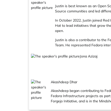
Justin is best known as an Open So
Source communities and led differen
In October 2022, Justin joined
Red 
Hat to lead initiatives that grow 
open.
Justin is also a contributor to the
Fe
Team
. He represented Fedora inter
Jona Azizaj
Akashdeep Dhar
Akashdeep began contributing to Fedo
Fedora Infrastructure projects as pa
Forgejo Initiative, and is in the Mind