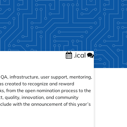
.ical
A, infrastructure, user support, mentoring,
as created to recognize and reward
ks, from the open nomination process to the
t, quality, innovation, and community
nclude with the announcement of this year’s