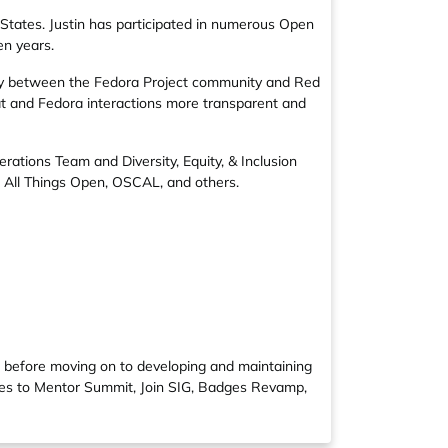
 States. Justin has participated in numerous Open
en years.
ly between the Fedora Project community and Red
at and Fedora interactions more transparent and
erations Team
and
Diversity, Equity, & Inclusion
,
All Things Open
,
OSCAL
, and others.
, before moving on to developing and maintaining
utes to Mentor Summit, Join SIG, Badges Revamp,