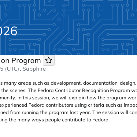
026
tion Program
5 (UTC)
, Sapphire
oss many areas such as development, documentation, design, Q
 the scenes. The Fedora Contributor Recognition Program w
munity. In this session, we will explain how the program wor
experienced Fedora contributors using criteria such as impac
ned from running the program last year. The session will co
hting the many ways people contribute to Fedora.