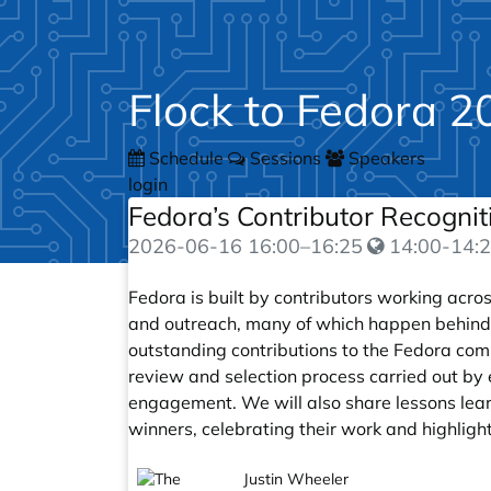
Flock to Fedora 2
Schedule
Sessions
Speakers
login
Fedora’s Contributor Recogni
2026-06-16
16:00
–
16:25
14:00-14:2
Fedora is built by contributors working acr
and outreach, many of which happen behind
outstanding contributions to the Fedora com
review and selection process carried out by 
engagement. We will also share lessons lear
winners, celebrating their work and highlig
Justin Wheeler