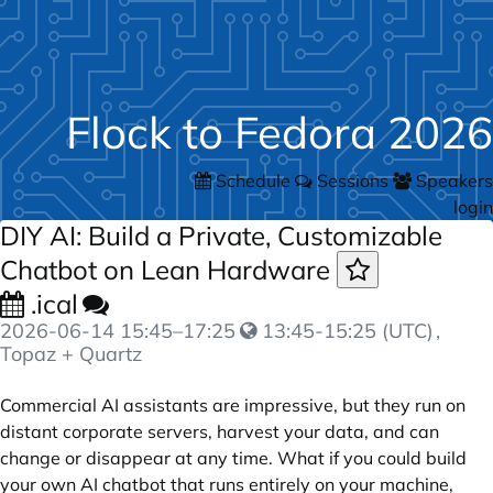
Flock to Fedora 2026
Schedule
Sessions
Speakers
login
DIY AI: Build a Private, Customizable
Chatbot on Lean Hardware
.ical
2026-06-14
15:45
–
17:25
13:45-15:25 (UTC)
,
Topaz + Quartz
Commercial AI assistants are impressive, but they run on
distant corporate servers, harvest your data, and can
change or disappear at any time. What if you could build
your own AI chatbot that runs entirely on your machine,