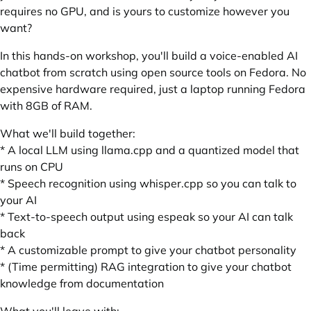
requires no GPU, and is yours to customize however you
want?
In this hands-on workshop, you'll build a voice-enabled AI
chatbot from scratch using open source tools on Fedora. No
expensive hardware required, just a laptop running Fedora
with 8GB of RAM.
What we'll build together:
* A local LLM using llama.cpp and a quantized model that
runs on CPU
* Speech recognition using whisper.cpp so you can talk to
your AI
* Text-to-speech output using espeak so your AI can talk
back
* A customizable prompt to give your chatbot personality
* (Time permitting) RAG integration to give your chatbot
knowledge from documentation