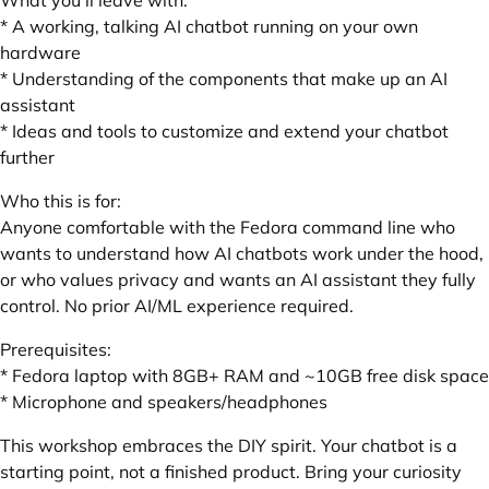
What you'll leave with:
* A working, talking AI chatbot running on your own
hardware
* Understanding of the components that make up an AI
assistant
* Ideas and tools to customize and extend your chatbot
further
Who this is for:
Anyone comfortable with the Fedora command line who
wants to understand how AI chatbots work under the hood,
or who values privacy and wants an AI assistant they fully
control. No prior AI/ML experience required.
Prerequisites:
* Fedora laptop with 8GB+ RAM and ~10GB free disk space
* Microphone and speakers/headphones
This workshop embraces the DIY spirit. Your chatbot is a
starting point, not a finished product. Bring your curiosity