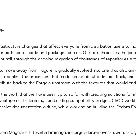
ejo
rastructure changes that affect everyone from distribution users to indi
for both source code and package sources. Our talk chronicles the jour
ncil, through the ongoing migration of thousands of repositories wit
to move away from Pagure, it gradually evolved into one that also aime
 streamline the processes that made sense about a decade back, and h
ntribute back to the Forgejo upstream with the features that would end 
the work that we have been up to so far with creating solutions for 
antage of the learnings on building compatibility bridges, CI/CD work
ensive documentation writing, while working on building the Fedora Fo
ora Magazine https://fedoramagazine.org/fedora-moves-towards-forge