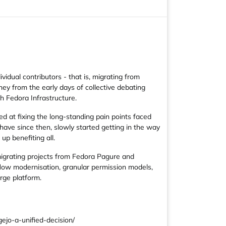
vidual contributors - that is, migrating from
ney from the early days of collective debating
h Fedora Infrastructure.
d at fixing the long-standing pain points faced
ave since then, slowly started getting in the way
up benefiting all.
migrating projects from Fedora Pagure and
flow modernisation, granular permission models,
rge platform.
jo-a-unified-decision/