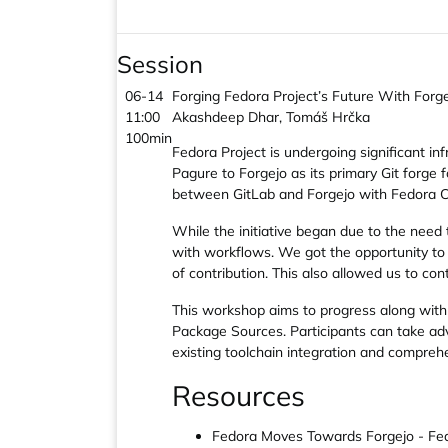
Session
06-14
Forging Fedora Project’s Future With Forg
11:00
Akashdeep Dhar, Tomáš Hrčka
100min
Fedora Project is undergoing significant inf
Pagure to Forgejo as its primary Git forge 
between GitLab and Forgejo with Fedora Cou
While the initiative began due to the need 
with workflows. We got the opportunity to
of contribution. This also allowed us to co
This workshop aims to progress along with 
Package Sources. Participants can take adv
existing toolchain integration and compreh
Resources
Fedora Moves Towards Forgejo - Fed