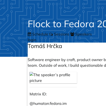
Flock to Fedora 2
Schedule
Sessions
Speakers
login
Tomáš Hrčka
Software engineer by craft, product owner b
team. Outside of work, I build questionable
Matrix ID:
@humaton:
fedora.im