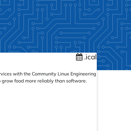
.ical
ervices with the Community Linux Engineering
 grow food more reliably than software.