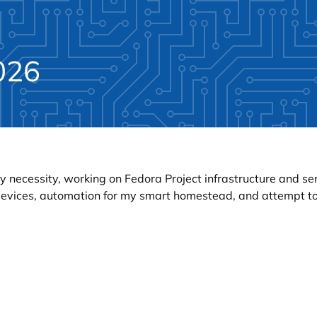
026
y necessity, working on Fedora Project infrastructure and s
 devices, automation for my smart homestead, and attempt to