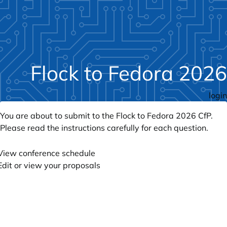
Flock to Fedora 2026
login
You are about to submit to the Flock to Fedora 2026 CfP.
Please read the instructions carefully for each question.
View conference schedule
Edit or view your proposals