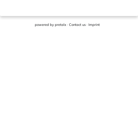
powered by
pretalx
·
Contact us
·
Imprint