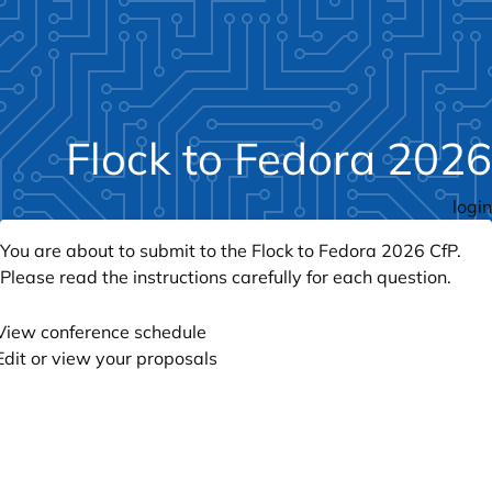
Flock to Fedora 2026
login
You are about to submit to the Flock to Fedora 2026 CfP.
Please read the instructions carefully for each question.
View conference schedule
Edit or view your proposals