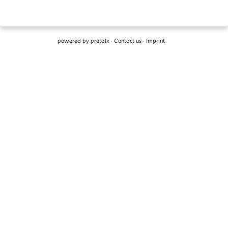
powered by
pretalx
·
Contact us
·
Imprint