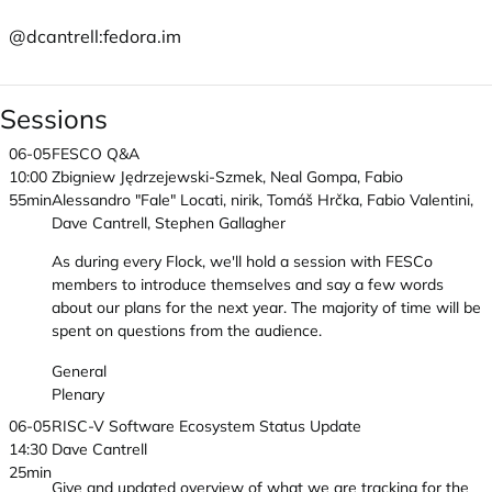
@dcantrell:
fedora.im
Sessions
06-05
FESCO Q&A
10:00
Zbigniew Jędrzejewski-Szmek, Neal Gompa, Fabio
55min
Alessandro "Fale" Locati, nirik, Tomáš Hrčka, Fabio Valentini,
Dave Cantrell, Stephen Gallagher
As during every Flock, we'll hold a session with FESCo
members to introduce themselves and say a few words
about our plans for the next year. The majority of time will be
spent on questions from the audience.
General
Plenary
06-05
RISC-V Software Ecosystem Status Update
14:30
Dave Cantrell
25min
Give and updated overview of what we are tracking for the