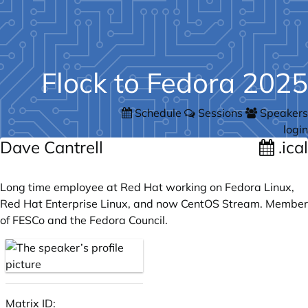
Flock to Fedora 2025
Schedule
Sessions
Speakers
login
Dave Cantrell
.ical
Long time employee at Red Hat working on Fedora Linux,
Red Hat Enterprise Linux, and now CentOS Stream. Member
of FESCo and the Fedora Council.
Matrix ID: