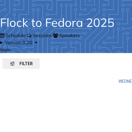
Flock to Fedora 2025
Schedule
Sessions
Speakers
Version 0.20
login