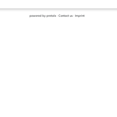
powered by
pretalx
·
Contact us
·
Imprint