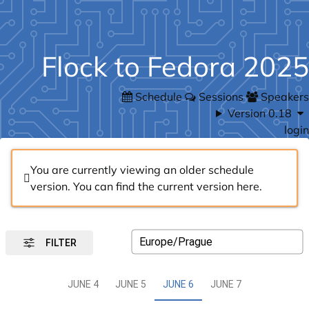
Flock to Fedora 2025
Schedule
Sessions
Speakers
Version 0.18
login
You are currently viewing an older schedule
version. You can find the current version
here
.