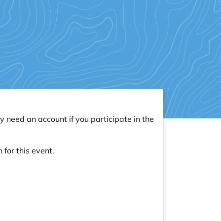
y need an account if you participate in the
 for this event.