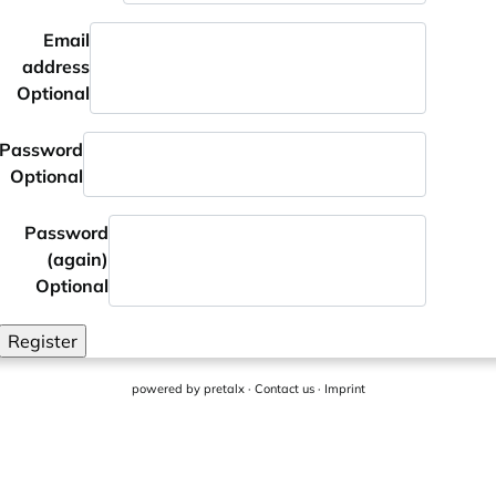
Email
address
Optional
Password
Optional
Password
(again)
Optional
Register
powered by
pretalx
·
Contact us
·
Imprint