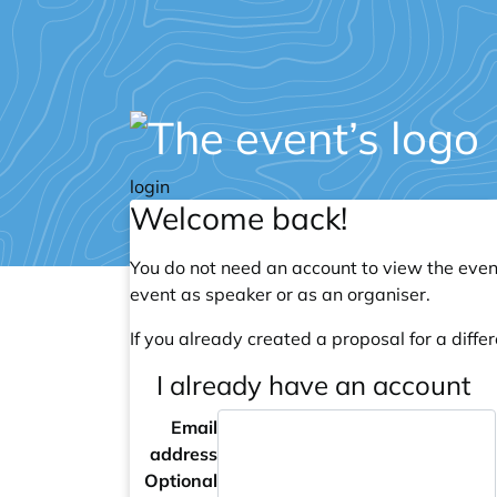
login
Welcome back!
You do not need an account to view the event
event as speaker or as an organiser.
If you already created a proposal for a differ
I already have an account
Email
address
Optional