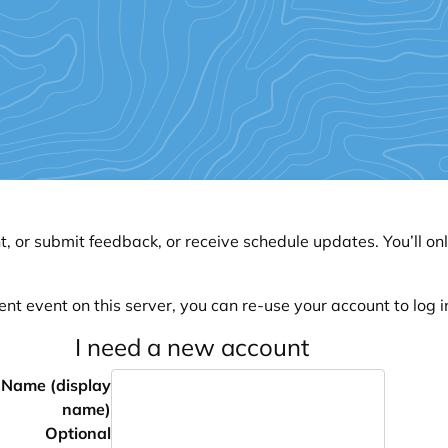
, or submit feedback, or receive schedule updates. You’ll onl
ent event on this server, you can re-use your account to log in
I need a new account
Name (display
name)
Optional