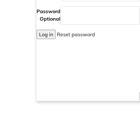
Password
Optional
Log in
Reset password