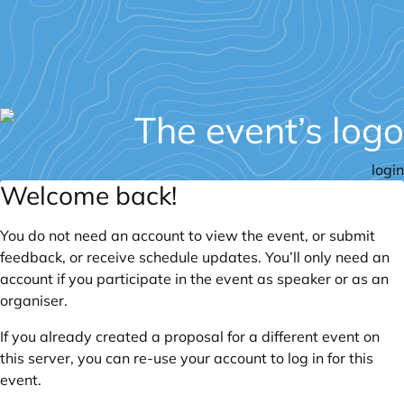
login
Welcome back!
You do not need an account to view the event, or submit
feedback, or receive schedule updates. You’ll only need an
account if you participate in the event as speaker or as an
organiser.
If you already created a proposal for a different event on
this server, you can re-use your account to log in for this
event.