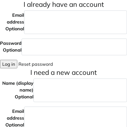
I already have an account
Email
address
Optional
Password
Optional
Log in
Reset password
I need a new account
Name (display
name)
Optional
Email
address
Optional