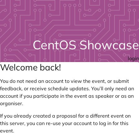
CentOS Showcase
login
Welcome back!
You do not need an account to view the event, or submit
feedback, or receive schedule updates. You’ll only need an
account if you participate in the event as speaker or as an
organiser.
If you already created a proposal for a different event on
this server, you can re-use your account to log in for this
event.