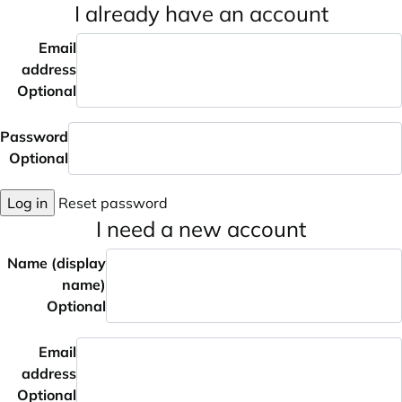
I already have an account
Email
address
Optional
Password
Optional
Log in
Reset password
I need a new account
Name (display
name)
Optional
Email
address
Optional