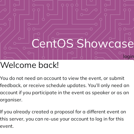
CentOS Showcase
login
Welcome back!
You do not need an account to view the event, or submit
feedback, or receive schedule updates. You’ll only need an
account if you participate in the event as speaker or as an
organiser.
If you already created a proposal for a different event on
this server, you can re-use your account to log in for this
event.