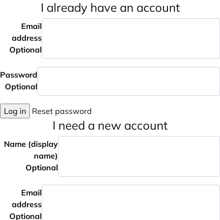
I already have an account
Email
address
Optional
Password
Optional
Log in
Reset password
I need a new account
Name (display
name)
Optional
Email
address
Optional