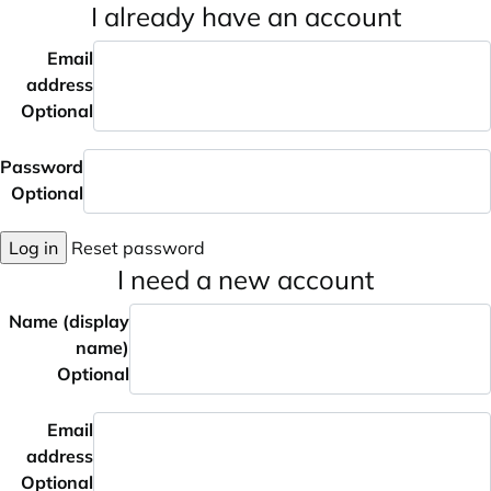
I already have an account
Email
address
Optional
Password
Optional
Log in
Reset password
I need a new account
Name (display
name)
Optional
Email
address
Optional