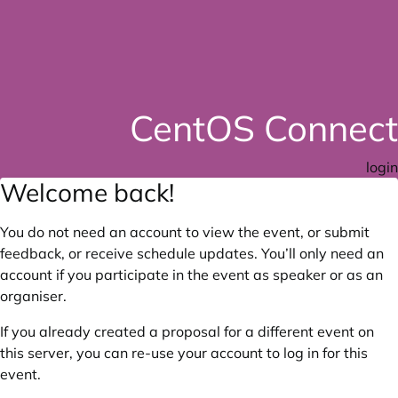
CentOS Connect
login
Welcome back!
You do not need an account to view the event, or submit
feedback, or receive schedule updates. You’ll only need an
account if you participate in the event as speaker or as an
organiser.
If you already created a proposal for a different event on
this server, you can re-use your account to log in for this
event.